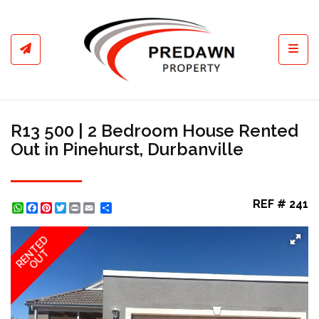
Toggl
R13 500 | 2 Bedroom House Rented
Out in Pinehurst, Durbanville
REF # 241
WhatsApp
Facebook
Pinterest
Twitter
Print
Share
RENTED
OUT