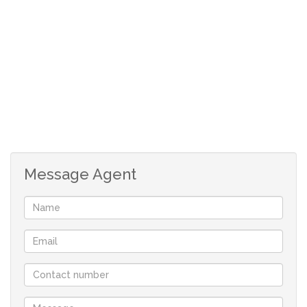
Spacious open plan living.
Modern kitchen, wel fitted with cupboards.
Scullery
Study area.
Two bedrooms, both with built in cupboards.
Main bedroom with a walk-in-closet.
Two bathrooms
Double garage with direct access
24h-access control with a guarded entrance.
Message Agent
Alarm system.