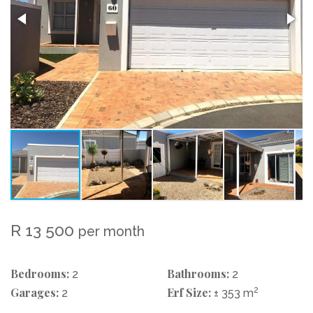
R 13 500
per month
Bedrooms:
Bathrooms:
2
2
Garages:
Erf Size:
2
2
± 353 m