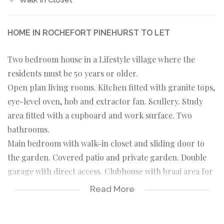
HOME IN ROCHEFORT PINEHURST TO LET
Two bedroom house in a Lifestyle village where the
residents must be 50 years or older.
Open plan living rooms. Kitchen fitted with granite tops,
eye-level oven, hob and extractor fan. Scullery. Study
area fitted with a cupboard and work surface. Two
bathrooms.
Main bedroom with walk-in closet and sliding door to
the garden. Covered patio and private garden. Double
garage with direct access. Clubhouse with braai area for
residents to enjoy. Walking distance from Pinehurst
Read More
shopping centre.
Available to move in now.