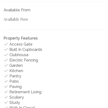
Available From
Available Now
Property Features
Access Gate
Built In Cupboards
Clubhouse
Electric Fencing
Garden
Kitchen
Pantry
Patio
Paving
Retirement Living
Scullery
Study
Walk In Closet