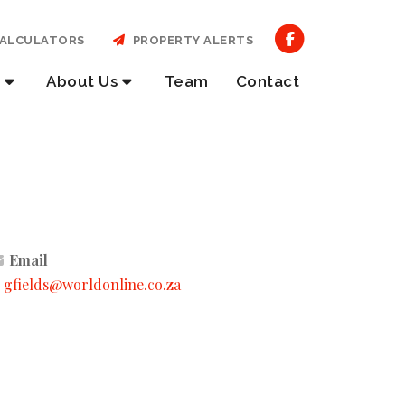
ALCULATORS
PROPERTY ALERTS
About Us
Team
Contact
Email
gfields@worldonline.co.za