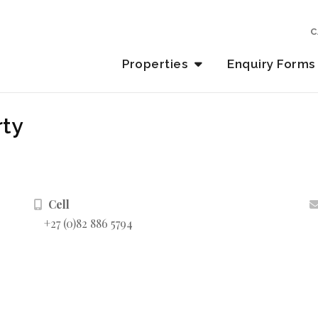
C
Properties
Enquiry Forms
rty
Cell
+27 (0)82 886 5794