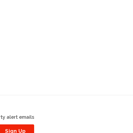
ty alert emails
Sign Up