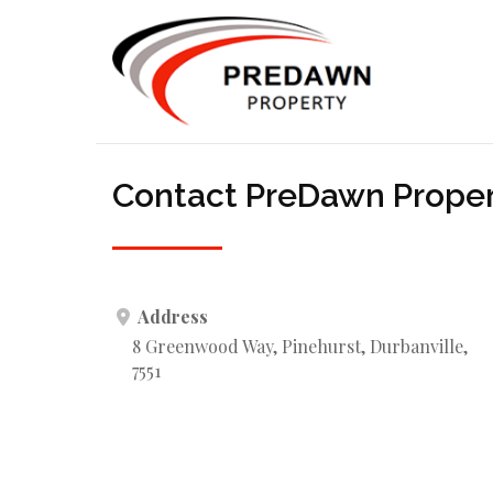
Contact PreDawn Prope
Address
8 Greenwood Way, Pinehurst, Durbanville,
7551