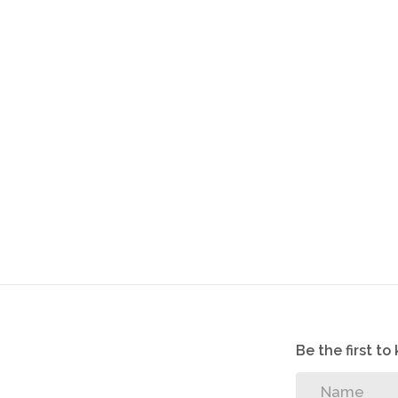
Be the first t