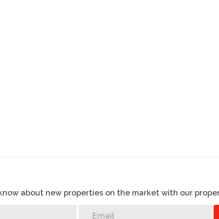
o know about new properties on the market with our proper